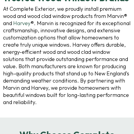
At Complete Exterior, we proudly install premium
wood and wood clad window products from Marvin®
and
Harvey
®. Marvin is recognized for its exceptional
craftsmanship, innovative designs, and extensive
customization options that allow homeowners to
create truly unique windows. Harvey offers durable,
energy-efficient wood and wood clad window
solutions that provide outstanding performance and
value. Both manufacturers are known for producing
high-quality products that stand up to New England’s
demanding weather conditions. By partnering with
Marvin and Harvey, we provide homeowners with
beautiful windows built for long-lasting performance
and reliability.