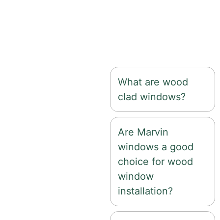
customization options,
and exceptional curb
appeal for a wide
variety of home styles.
What are wood
clad windows?
Are Marvin
windows a good
choice for wood
window
installation?