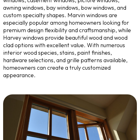
windows, casement windows, picture windows,
awning windows, bay windows, bow windows, and
custom specialty shapes. Marvin windows are
especially popular among homeowners looking for
premium design flexibility and craftsmanship, while
Harvey windows provide beautiful wood and wood
clad options with excellent value. With numerous
interior wood species, stains, paint finishes,
hardware selections, and grille patterns available,
homeowners can create a truly customized
appearance.