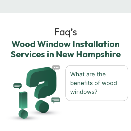
Faq’s
Wood Window Installation
Services in New Hampshire
What are the
benefits of wood
windows?
Wood windows offer
timeless beauty,
natural insulation,