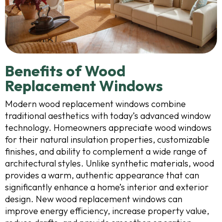
Benefits of Wood
Replacement Windows
Modern wood replacement windows combine
traditional aesthetics with today’s advanced window
technology. Homeowners appreciate wood windows
for their natural insulation properties, customizable
finishes, and ability to complement a wide range of
architectural styles. Unlike synthetic materials, wood
provides a warm, authentic appearance that can
significantly enhance a home’s interior and exterior
design. New wood replacement windows can
improve energy efficiency, increase property value,