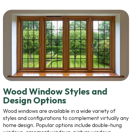
Wood Window Styles and
Design Options
Wood windows are available in a wide variety of
styles and configurations to complement virtually any
home design. Popular options include double-hung