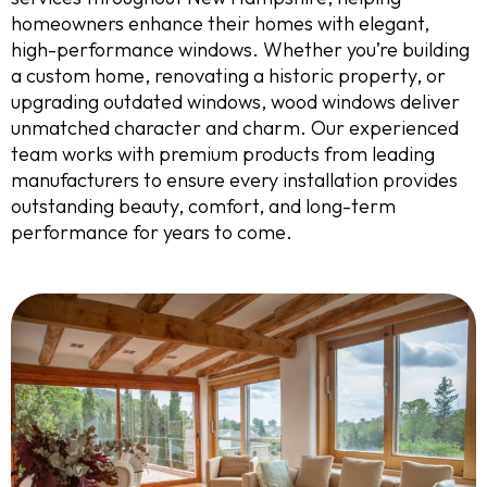
homeowners enhance their homes with elegant,
high-performance windows. Whether you’re building
a custom home, renovating a historic property, or
upgrading outdated windows, wood windows deliver
unmatched character and charm. Our experienced
team works with premium products from leading
manufacturers to ensure every installation provides
outstanding beauty, comfort, and long-term
performance for years to come.