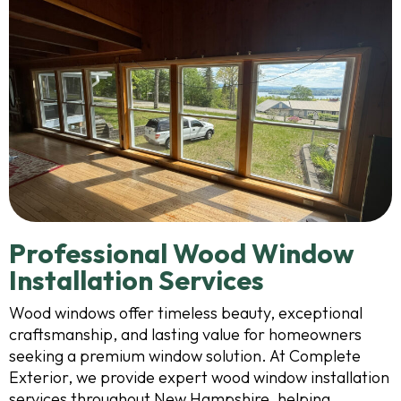
Professional Wood Window
Installation Services
Wood windows offer timeless beauty, exceptional
craftsmanship, and lasting value for homeowners
seeking a premium window solution. At Complete
Exterior, we provide expert wood window installation
services throughout New Hampshire, helping