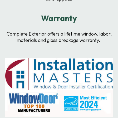
Warranty
Complete Exterior offers a lifetime window, labor,
materials and glass breakage warranty.