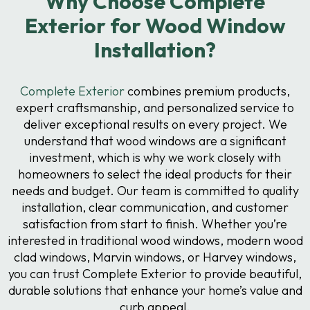
Why Choose Complete
Exterior for Wood Window
Installation?
Complete Exterior
combines premium products,
expert craftsmanship, and personalized service to
deliver exceptional results on every project. We
understand that wood windows are a significant
investment, which is why we work closely with
homeowners to select the ideal products for their
needs and budget. Our team is committed to quality
installation, clear communication, and customer
satisfaction from start to finish. Whether you’re
interested in traditional wood windows, modern wood
clad windows, Marvin windows, or Harvey windows,
you can trust Complete Exterior to provide beautiful,
durable solutions that enhance your home’s value and
curb appeal.