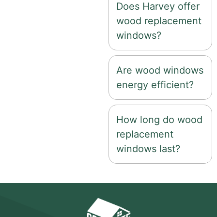
Does Harvey offer
wood replacement
windows?
Are wood windows
energy efficient?
How long do wood
replacement
windows last?