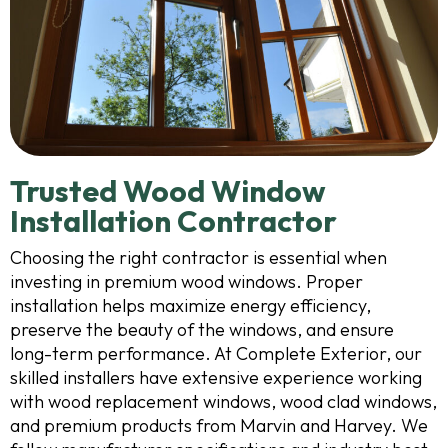
Trusted Wood Window
Installation Contractor
Choosing the right contractor is essential when
investing in premium wood windows. Proper
installation helps maximize energy efficiency,
preserve the beauty of the windows, and ensure
long-term performance. At Complete Exterior, our
skilled installers have extensive experience working
with wood replacement windows, wood clad windows,
and premium products from Marvin and Harvey. We