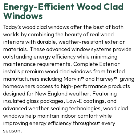
Energy-Efficient Wood Clad
Windows
Today’s wood clad windows offer the best of both
worlds by combining the beauty of real wood
interiors with durable, weather-resistant exterior
materials. These advanced window systems provide
outstanding energy efficiency while minimizing
maintenance requirements. Complete Exterior
installs premium wood clad windows from trusted
manufacturers including Marvin® and Harvey®, giving
homeowners access to high-performance products
designed for New England weather. Featuring
insulated glass packages, Low-E coatings, and
advanced weather sealing technologies, wood clad
windows help maintain indoor comfort while
improving energy efficiency throughout every
season.