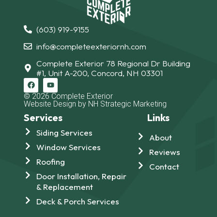
(603) 919-9155
info@completeexteriornh.com
Complete Exterior 78 Regional Dr Building
#1, Unit A-200, Concord, NH 03301
© 2026 Complete Exterior
Website Design by NH Strategic Marketing
Services
Links
Siding Services
About
Window Services
Reviews
Roofing
Contact
Door Installation, Repair
& Replacement
Deck & Porch Services