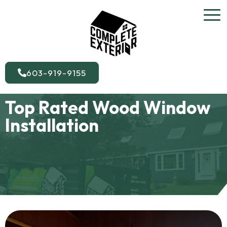
603-919-9155
Top Rated Wood Window
Installation