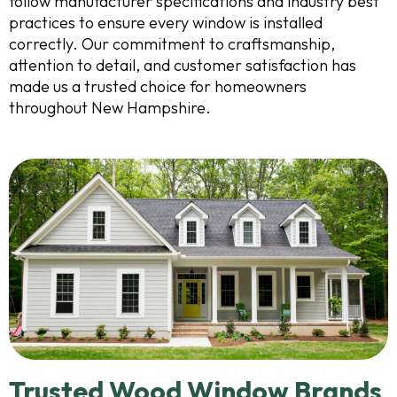
follow manufacturer specifications and industry best
practices to ensure every window is installed
correctly. Our commitment to craftsmanship,
attention to detail, and customer satisfaction has
made us a trusted choice for homeowners
throughout New Hampshire.
Trusted Wood Window Brands