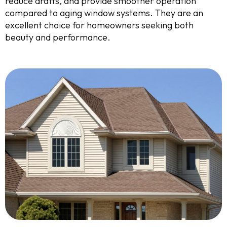
reduce drafts, and provide smoother operation
compared to aging window systems. They are an
excellent choice for homeowners seeking both
beauty and performance.