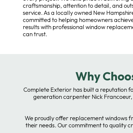
craftsmanship, attention to detail, and ou
service. As a locally owned New Hampshi
committed to helping homeowners achieve 
results with professional window replacem
can trust.
Why Choos
Complete Exterior has built a reputation f
generation carpenter Nick Francoeur,
We proudly offer replacement windows fro
their needs. Our commitment to quality c