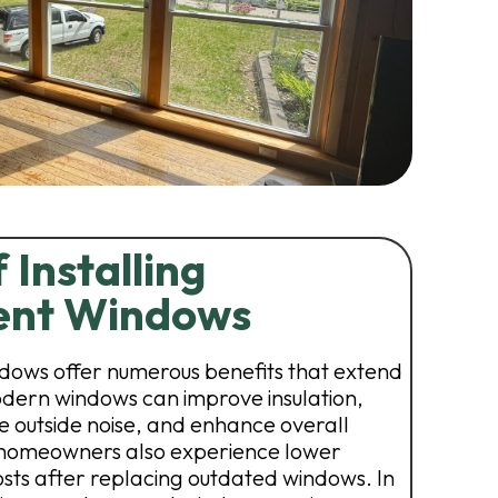
 Installing
ent Windows
ows offer numerous benefits that extend
dern windows can improve insulation,
e outside noise, and enhance overall
homeowners also experience lower
osts after replacing outdated windows. In