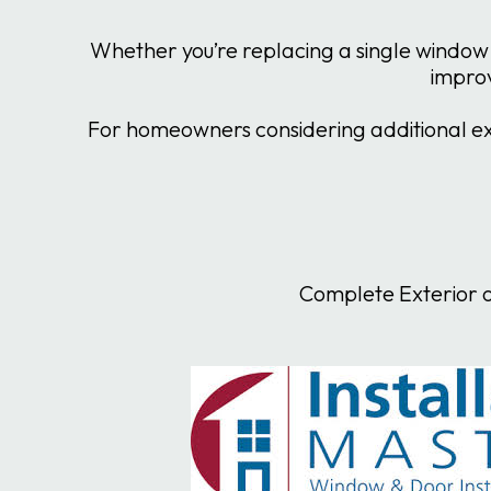
Whether you’re replacing a single window 
improv
For homeowners considering additional ext
Complete Exterior o