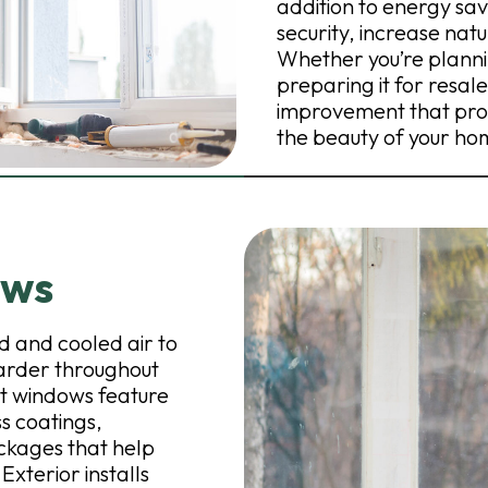
addition to energy sa
security, increase nat
Whether you’re plannin
preparing it for resale
improvement that pro
the beauty of your ho
ows
 and cooled air to
arder throughout
nt windows feature
s coatings,
ckages that help
terior installs