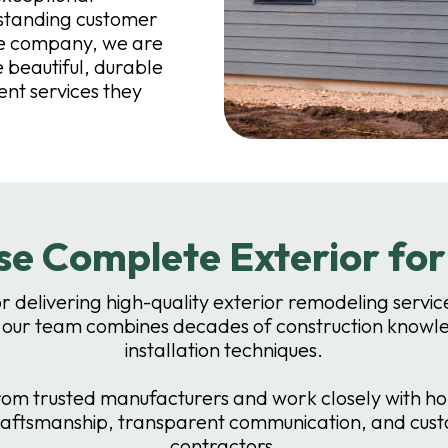
tstanding customer
re company, we are
beautiful, durable
ent services they
e Complete Exterior fo
or delivering high-quality exterior remodeling ser
 our team combines decades of construction knowle
installation techniques.
m trusted manufacturers and work closely with home
raftsmanship, transparent communication, and custo
contractors.