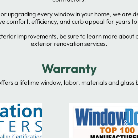
or upgrading every window in your home, we are dedi
e comfort, efficiency, and curb appeal for years t
erior improvements, be sure to learn more about our
exterior renovation services.
Warranty
ffers a lifetime window, labor, materials and glas