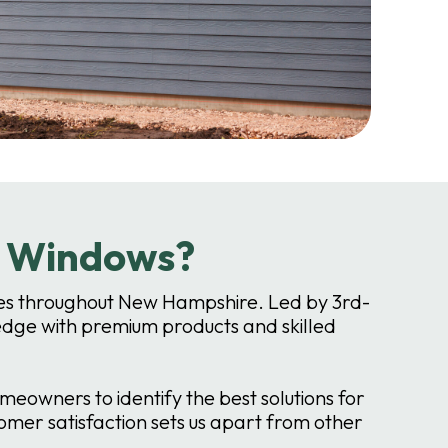
r Windows?
vices throughout New Hampshire. Led by 3rd-
dge with premium products and skilled
owners to identify the best solutions for
mer satisfaction sets us apart from other