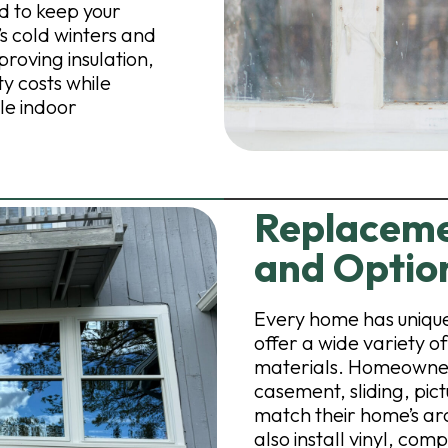
 to keep your
 cold winters and
roving insulation,
y costs while
le indoor
Replaceme
and Optio
Every home has unique
offer a wide variety 
materials. Homeowner
casement, sliding, pic
match their home’s ar
also install vinyl, co