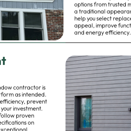
options from trusted 
a traditional appeara
help you select repl
appeal, improve functi
and energy efficiency.
nt
dow contractor is
rform as intended.
efficiency, prevent
 your investment.
 follow proven
cifications on
exceptional