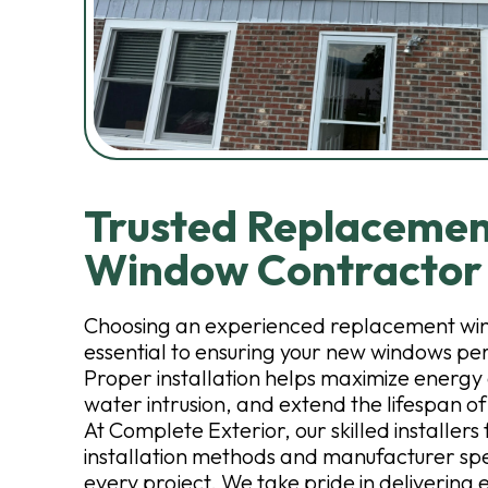
Trusted Replaceme
Window Contractor
Choosing an experienced replacement win
essential to ensuring your new windows pe
Proper installation helps maximize energy 
water intrusion, and extend the lifespan of
At Complete Exterior, our skilled installers
installation methods and manufacturer spe
every project. We take pride in delivering 