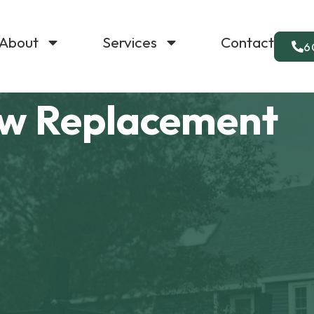
About
Services
Contact
6
w Replacement