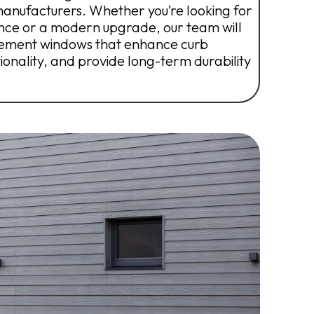
manufacturers. Whether you’re looking for
nce or a modern upgrade, our team will
acement windows that enhance curb
onality, and provide long-term durability