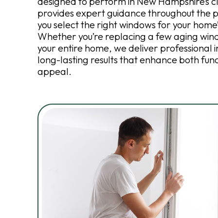
designed to perform in New Hampshire’s c
provides expert guidance throughout the p
you select the right windows for your home
Whether you’re replacing a few aging win
your entire home, we deliver professional i
long-lasting results that enhance both fun
appeal.