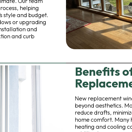
limate. Our team
rocess, helping
’s style and budget.
dows or upgrading
nstallation and
ction and curb
Benefits of
Replacem
New replacement wind
beyond aesthetics. Mo
reduce drafts, minimiz
home comfort. Many 
heating and cooling c