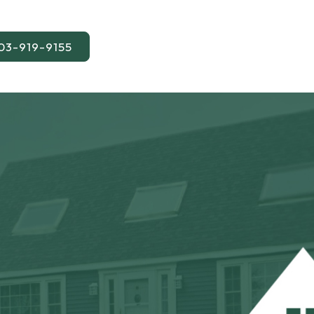
03-919-9155