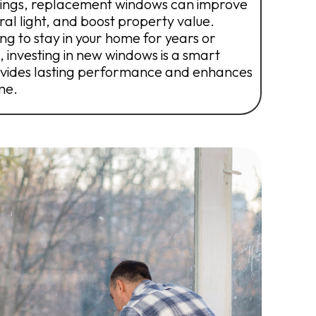
vings, replacement windows can improve
ural light, and boost property value.
g to stay in your home for years or
, investing in new windows is a smart
vides lasting performance and enhances
me.