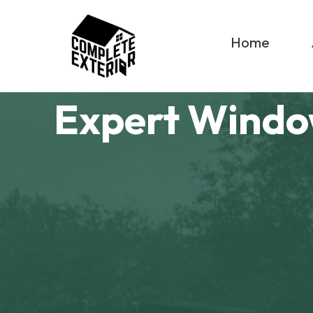
Home
Expert Windo