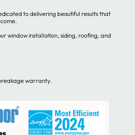
cated to delivering beautiful results that
o come.
 window installation, siding, roofing, and
s breakage warranty.