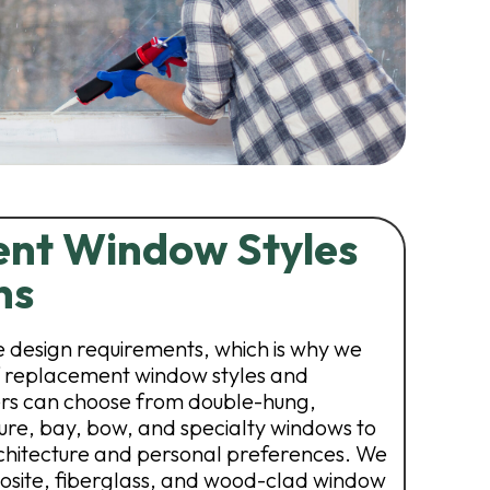
nt Window Styles
ns
 design requirements, which is why we
of replacement window styles and
s can choose from double-hung,
ture, bay, bow, and specialty windows to
chitecture and personal preferences. We
mposite, fiberglass, and wood-clad window