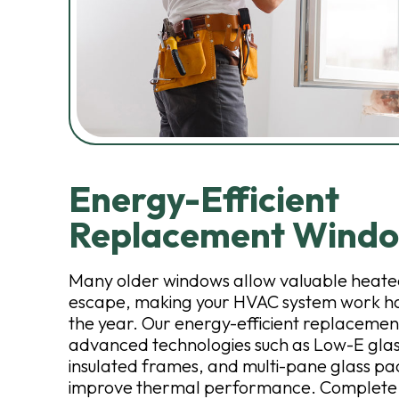
Energy-Efficient
Replacement Wind
Many older windows allow valuable heated
escape, making your HVAC system work h
the year. Our energy-efficient replaceme
advanced technologies such as Low-E glas
insulated frames, and multi-pane glass pa
improve thermal performance. Complete Ex