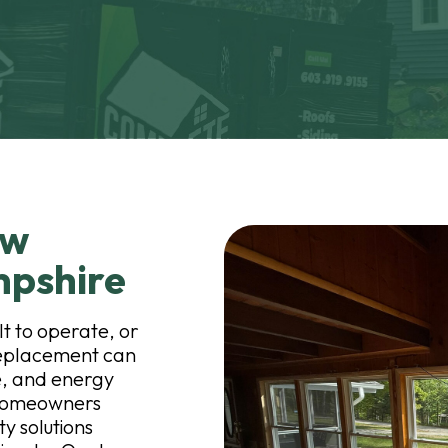
ow
mpshire
t to operate, or
replacement can
, and energy
p homeowners
y solutions