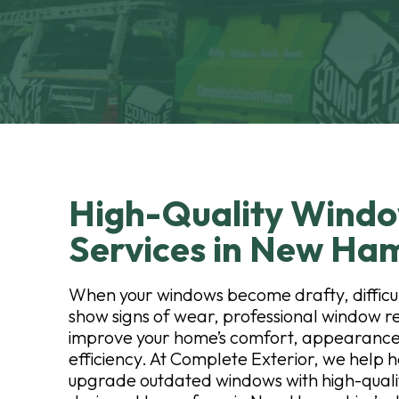
High-Quality Wind
Services in New Ha
When your windows become drafty, difficul
show signs of wear, professional window 
improve your home’s comfort, appearance
efficiency. At Complete Exterior, we hel
upgrade outdated windows with high-qualit