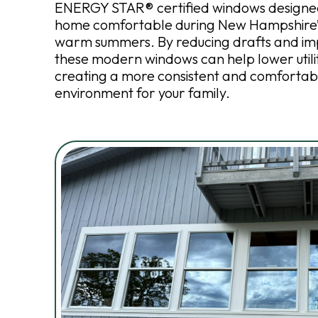
ENERGY STAR® certified windows designed
home comfortable during New Hampshire’s
warm summers. By reducing drafts and imp
these modern windows can help lower utilit
creating a more consistent and comfortab
environment for your family.