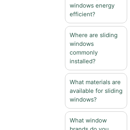
windows energy
efficient?
Where are sliding
windows
commonly
installed?
What materials are
available for sliding
windows?
What window
brands do you