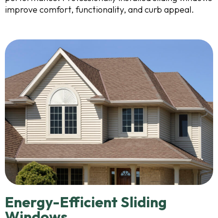
improve comfort, functionality, and curb appeal.
Energy-Efficient Sliding
Windows