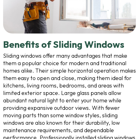
Benefits of Sliding Windows
Sliding windows offer many advantages that make
them a popular choice for modern and traditional
homes alike. Their simple horizontal operation makes
them easy to open and close, making them ideal for
kitchens, living rooms, bedrooms, and areas with
limited exterior space. Large glass panels allow
abundant natural light to enter your home while
providing expansive outdoor views. With fewer
moving parts than some window styles, sliding
windows are also known for their durability, low
maintenance requirements, and dependable
performance. Professionally installed sliding windows