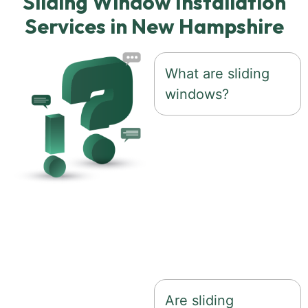
Sliding Window Installation
Services in New Hampshire
What are sliding
windows?
Sliding windows
feature one or more
sashes that glide
horizontally along a
track, providing easy
operation and
expansive views.
Are sliding