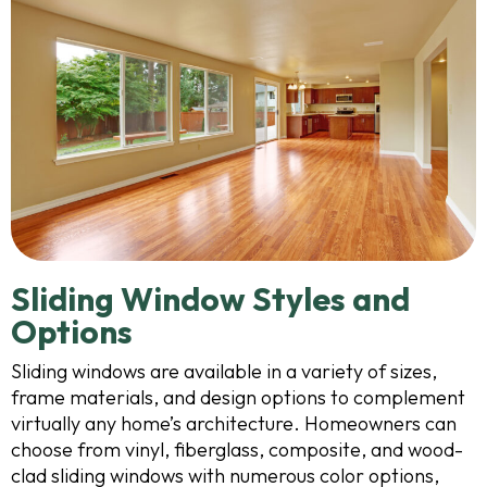
Sliding Window Styles and
Options
Sliding windows are available in a variety of sizes,
frame materials, and design options to complement
virtually any home’s architecture. Homeowners can
choose from vinyl, fiberglass, composite, and wood-
clad sliding windows with numerous color options,