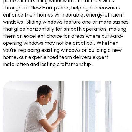
professional sliding window installation services
throughout New Hampshire, helping homeowners
enhance their homes with durable, energy-efficient
windows. Sliding windows feature one or more sashes
that glide horizontally for smooth operation, making
them an excellent choice for areas where outward-
opening windows may not be practical. Whether
you’re replacing existing windows or building a new
home, our experienced team delivers expert
installation and lasting craftsmanship.