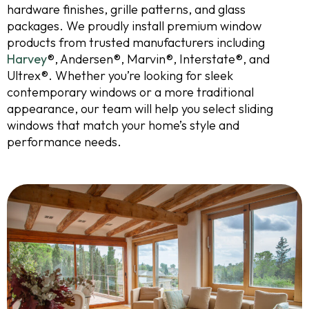
hardware finishes, grille patterns, and glass
packages. We proudly install premium window
products from trusted manufacturers including
Harvey
®, Andersen®, Marvin®, Interstate®, and
Ultrex®. Whether you’re looking for sleek
contemporary windows or a more traditional
appearance, our team will help you select sliding
windows that match your home’s style and
performance needs.