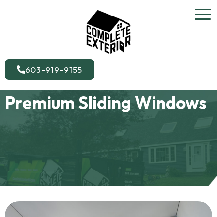
603-919-9155
Premium Sliding Windows