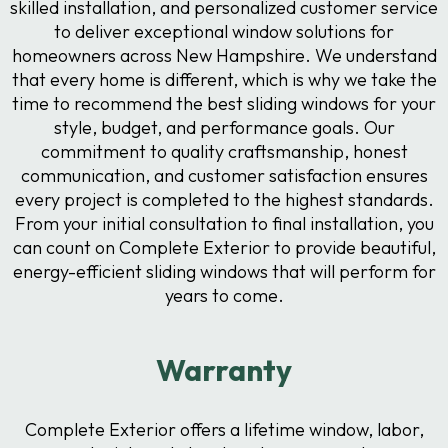
skilled installation, and personalized customer service
to deliver exceptional window solutions for
homeowners across New Hampshire. We understand
that every home is different, which is why we take the
time to recommend the best sliding windows for your
style, budget, and performance goals. Our
commitment to quality craftsmanship, honest
communication, and customer satisfaction ensures
every project is completed to the highest standards.
From your initial consultation to final installation, you
can count on Complete Exterior to provide beautiful,
energy-efficient sliding windows that will perform for
years to come.
Warranty
Complete Exterior offers a lifetime window, labor,