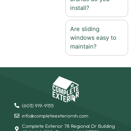
install?
Are sliding
windows easy to
maintain?
(603) 919-9155
info@completeexteriornh.com
Complete Exterior 78 Regional Dr Building