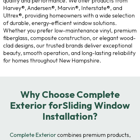
quality and performance. We offer products from
Harvey®, Andersen®, Marvin®, Interstate®, and
Ultrex®, providing homeowners with a wide selection
of durable, energy-efficient window solutions.
Whether you prefer low-maintenance vinyl, premium
fiberglass, composite construction, or elegant wood-
clad designs, our trusted brands deliver exceptional
beauty, smooth operation, and long-lasting reliability
for homes throughout New Hampshire.
Why Choose Complete
Exterior forSliding Window
Installation?
Complete Exterior
combines premium products,