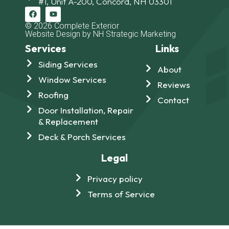
#1, Unit A-200, Concord, NH 03301
© 2026 Complete Exterior
Website Design by NH Strategic Marketing
Services
Links
Siding Services
About
Window Services
Reviews
Roofing
Contact
Door Installation, Repair
& Replacement
Deck & Porch Services
Legal
Privacy policy
Terms of Service