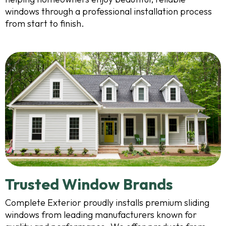
windows through a professional installation process
from start to finish.
Trusted Window Brands
Complete Exterior proudly installs premium sliding
windows from leading manufacturers known for