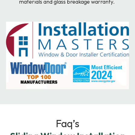
materials and glass breakage warranty.
Faq’s