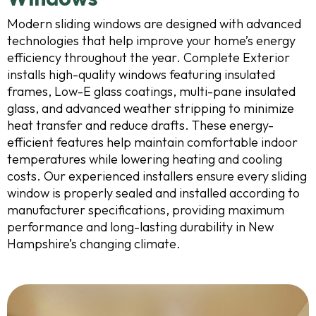
Modern sliding windows are designed with advanced
technologies that help improve your home’s energy
efficiency throughout the year. Complete Exterior
installs high-quality windows featuring insulated
frames, Low-E glass coatings, multi-pane insulated
glass, and advanced weather stripping to minimize
heat transfer and reduce drafts. These energy-
efficient features help maintain comfortable indoor
temperatures while lowering heating and cooling
costs. Our experienced installers ensure every sliding
window is properly sealed and installed according to
manufacturer specifications, providing maximum
performance and long-lasting durability in New
Hampshire’s changing climate.