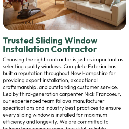
Trusted Sliding Window
Installation Contractor
Choosing the right contractor is just as important as
selecting quality windows. Complete Exterior has
built a reputation throughout New Hampshire for
providing expert installation, exceptional
craftsmanship, and outstanding customer service.
Led by third-generation carpenter Nick Francoeur,
our experienced team follows manufacturer
specifications and industry best practices to ensure
every sliding window is installed for maximum
efficiency and longevity. We are committed to
helping homeowners enjoy beautiful, reliable