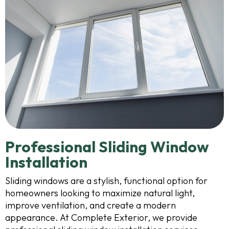
Professional Sliding Window
Installation
Sliding windows are a stylish, functional option for
homeowners looking to maximize natural light,
improve ventilation, and create a modern
appearance. At Complete Exterior, we provide