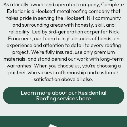
As a locally owned and operated company, Complete
Exterior is a Hooksett metal roofing company that
takes pride in serving the Hooksett, NH community
and surrounding areas with honesty, skill, and
reliability. Led by 3rd-generation carpenter Nick
Francoeur, our team brings decades of hands-on
experience and attention to detail to every roofing
project. We’re fully insured, use only premium
materials, and stand behind our work with long-term
warranties. When you choose us, you’re choosing a
partner who values craftsmanship and customer
satisfaction above all else.
Learn more about our Residential
Roofing services here