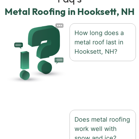
Metal Roofing in Hooksett, NH
How long does a
metal roof last in
Hooksett, NH?
A properly installed
metal roof can last 50
years or more with
minimal maintenance
Does metal roofing
work well with
snow and ice?