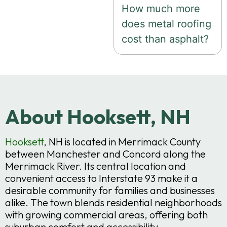
How much more
does metal roofing
cost than asphalt?
About Hooksett, NH
Hooksett
, NH is located in Merrimack County
between Manchester and Concord along the
Merrimack River. Its central location and
convenient access to Interstate 93 make it a
desirable community for families and businesses
alike. The town blends residential neighborhoods
with growing commercial areas, offering both
suburban comfort and accessibility.