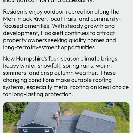
Residents enjoy outdoor recreation along the
Merrimack River, local trails, and community-
focused amenities. With steady growth and
development, Hooksett continues to attract
property owners seeking quality homes and
long-term investment opportunities.
New Hampshire’s four-season climate brings
heavy winter snowfall, spring rains, warm
summers, and crisp autumn weather. These
changing conditions make durable roofing
systems, especially metal roofing an ideal choice
for long-lasting protection.