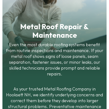
Metal Roof Repair &
Maintenance
Even the most durable roofing systems benefit
from routine inspections and maintenance. If your
metal roof shows signs of loose panels, seam
separation, fastener issues, or minor leaks, our
skilled technicians provide prompt and reliable
repairs.
As your trusted Metal Roofing Company in
Hooksett NH, we identify underlying concerns and
correct them before they develop into larger
structural problems. Preventative maintenance