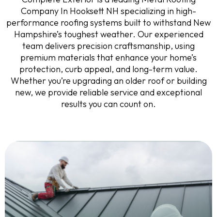
Company In Hooksett NH specializing in high-
performance roofing systems built to withstand New
Hampshire’s toughest weather. Our experienced
team delivers precision craftsmanship, using
premium materials that enhance your home’s
protection, curb appeal, and long-term value.
Whether you’re upgrading an older roof or building
new, we provide reliable service and exceptional
results you can count on.