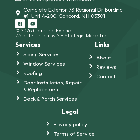
Complete Exterior 78 Regional Dr Building
#1, Unit A-200, Concord, NH 03301
© 2026 Complete Exterior
Website Design by NH Strategic Marketing
Services
Links
Siding Services
About
Window Services
Reviews
Roofing
Contact
Door Installation, Repair
& Replacement
Deck & Porch Services
Legal
Privacy policy
Terms of Service