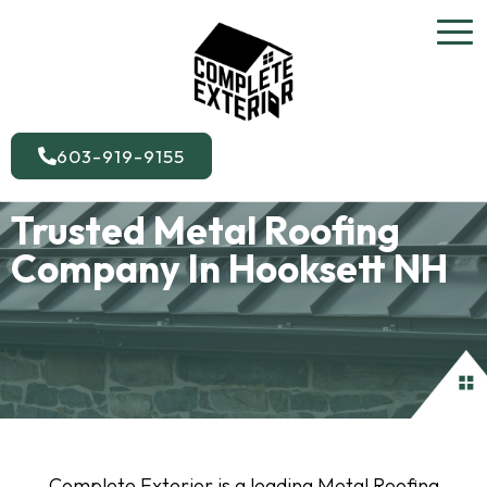
603-919-9155
Trusted Metal Roofing
Company In Hooksett NH
Complete Exterior is a leading Metal Roofing