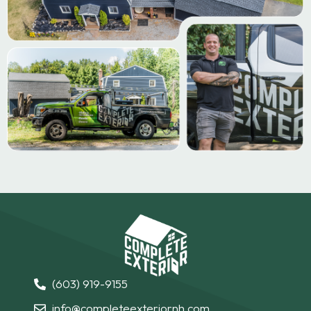
(603) 919-9155
info@completeexteriornh.com