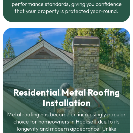
performance standards, giving you confidence
that your property is protected year-round.
Residential Metal Roofing
Installation
Metal roofing has become an increasingly popular
choice for homeowners in Hooksett due to its
longevity and modern appearance. Unlike