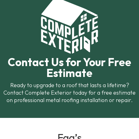
Contact Us for Your Free
Estimate
Ready to upgrade to a roof that lasts a lifetime?
Contact Complete Exterior today for a free estimate
on professional metal roofing installation or repair.
Faq’s