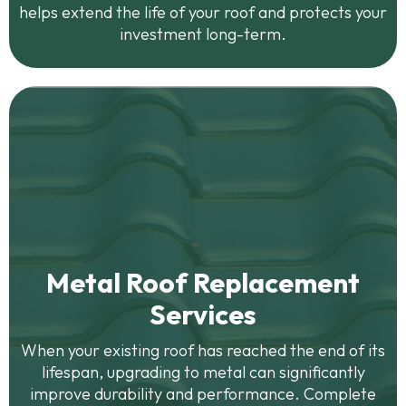
helps extend the life of your roof and protects your
investment long-term.
Metal Roof Replacement
Services
When your existing roof has reached the end of its
lifespan, upgrading to metal can significantly
improve durability and performance. Complete