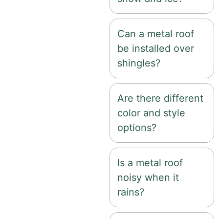
Can a metal roof
be installed over
shingles?
Are there different
color and style
options?
Is a metal roof
noisy when it
rains?