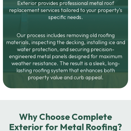
Exterior provides professional metal roof
replacement services tailored to your property’s
specific needs.
Our process includes removing old roofing
materials, inspecting the decking, installing ice and
water protection, and securing precision-
engineered metal panels designed for maximum
weather resistance. The result is a sleek, long-
lasting roofing system that enhances both
property value and curb appeal.
Why Choose Complete
Exterior for Metal Roofing?