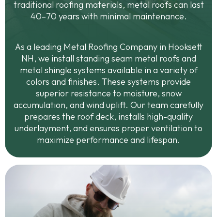
traditional roofing materials, metal roofs can last
40–70 years with minimal maintenance.
As a leading Metal Roofing Company in Hooksett
NH, we install standing seam metal roofs and
metal shingle systems available in a variety of
colors and finishes. These systems provide
superior resistance to moisture, snow
accumulation, and wind uplift. Our team carefully
prepares the roof deck, installs high-quality
underlayment, and ensures proper ventilation to
maximize performance and lifespan.