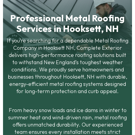
Professional Metal Roofing
Services in Hooksett, NH
If you’re searching for a dependable Metal Roofing
Company in Hooksett NH, Complete Exterior
delivers high-performance roofing solutions built
to withstand New England’s toughest weather
conditions. We proudly serve homeowners and
businesses throughout Hooksett, NH with durable,
energy-efficient metal roofing systems designed
for long-term protection and curb appeal.
From heavy snow loads and ice dams in winter to
summer heat and wind-driven rain, metal roofing
offers unmatched durability. Our experienced
team ensures every installation meets strict