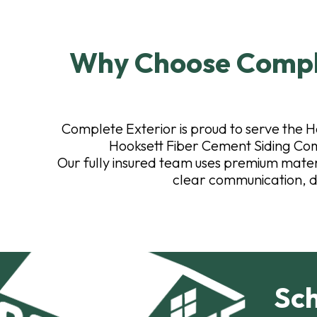
Why Choose Comple
Complete Exterior is proud to serve the H
Hooksett Fiber Cement Siding Com
Our fully insured team uses premium materia
clear communication, d
Sch