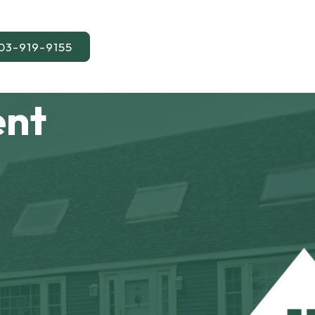
03-919-9155
ent