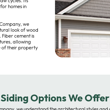
aw cycles. Its
 for homes in
g Company, we
atural look of wood
 Fiber cement is
tures, allowing
of their property
Siding Options We Offer
ompany, we understand the architectural styles and 