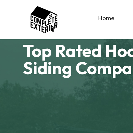
Home
Top Rated Ho
Siding Comp