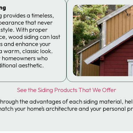
ng
 provides a timeless,
pearance that never
 style. With proper
e, wood siding can last
s and enhance your
 warm, classic look.
for homeowners who
itional aesthetic.
See the Siding Products That We Offer
through the advantages of each siding material, he
match your home’s architecture and your personal p