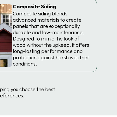
Composite Siding
Composite siding blends
advanced materials to create
panels that are exceptionally
durable and low-maintenance.
Designed to mimic the look of
wood without the upkeep, it offers
long-lasting performance and
protection against harsh weather
conditions.
lping you choose the best
references.