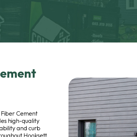
 Cement
n
tt Fiber Cement
es high-quality
ability and curb
oughout Hooksett,