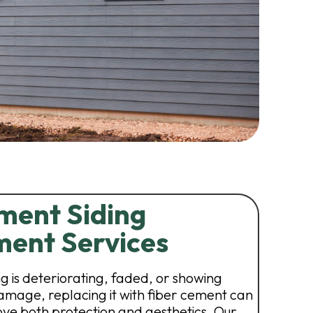
ment Siding
ent Services
ing is deteriorating, faded, or showing
damage, replacing it with fiber cement can
ve both protection and aesthetics. Our