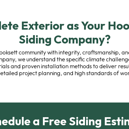
te Exterior as Your Hoo
Siding Company?
ooksett community with integrity, craftsmanship, an
pany, we understand the specific climate challenge
ls and proven installation methods to deliver result
etailed project planning, and high standards of wo
edule a Free Siding Esti