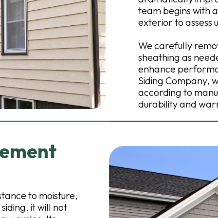
team begins with a 
exterior to assess 
We carefully remov
sheathing as neede
enhance performan
Siding Company, we
according to manu
durability and war
Cement
stance to moisture,
iding, it will not