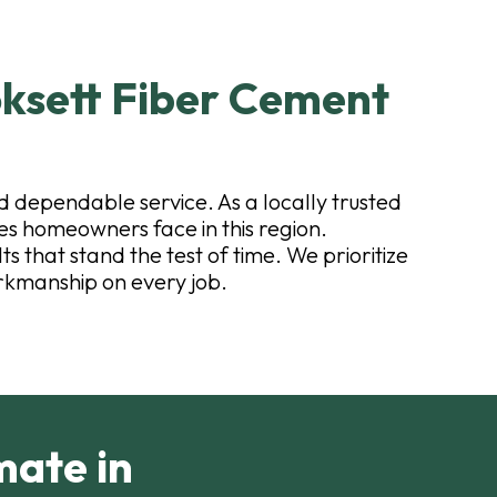
ksett Fiber Cement
d dependable service. As a locally trusted
s homeowners face in this region.
s that stand the test of time. We prioritize
rkmanship on every job.
mate in