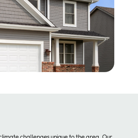
climate challenges unique to the area. Our