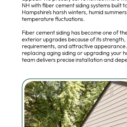
NH with fiber cement siding systems built 
Hampshire’s harsh winters, humid summers
temperature fluctuations.
Fiber cement siding has become one of th
exterior upgrades because of its strength
requirements, and attractive appearance
replacing aging siding or upgrading your h
team delivers precise installation and dep