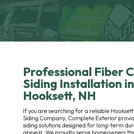
Professional Fiber
Siding Installation i
Hooksett, NH
If you are searching for a reliable Hookse
Siding Company, Complete Exterior provid
siding solutions designed for long-term dur
appeal. We proudly serve homeowners thr