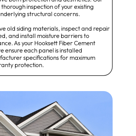
thorough inspection of your existing
underlying structural concerns.
e old siding materials, inspect and repair
d, and install moisture barriers to
ce. As your Hooksett Fiber Cement
 ensure each panel is installed
facturer specifications for maximum
ranty protection.