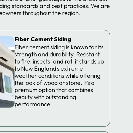
ding standards and best practices. We are
eowners throughout the region.
Fiber Cement Siding
Fiber cement siding is known for its
strength and durability. Resistant
to fire, insects, and rot, it stands up
to New England’s extreme
weather conditions while offering
the look of wood or stone. It’s a
premium option that combines
beauty with outstanding
performance.