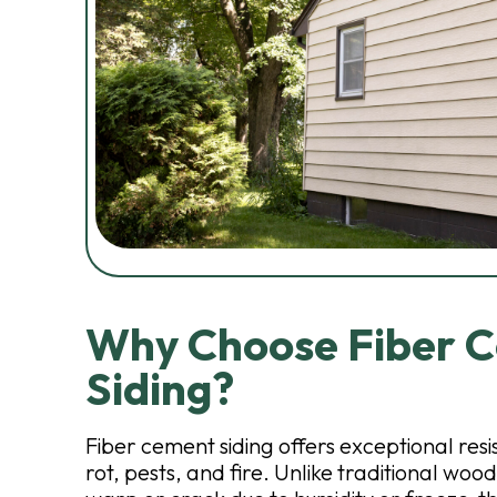
Why Choose Fiber 
Siding?
Fiber cement siding offers exceptional resi
rot, pests, and fire. Unlike traditional wood s