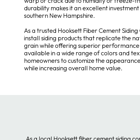
warp or crack due to humidity or freeze-th
durability makes it an excellent investment
southern New Hampshire.
As a trusted Hooksett Fiber Cement Sidin
install siding products that replicate the n
grain while offering superior performance.
available in a wide range of colors and tex
homeowners to customize the appearance 
while increasing overall home value.
As a local Hooksett fiber cement siding c