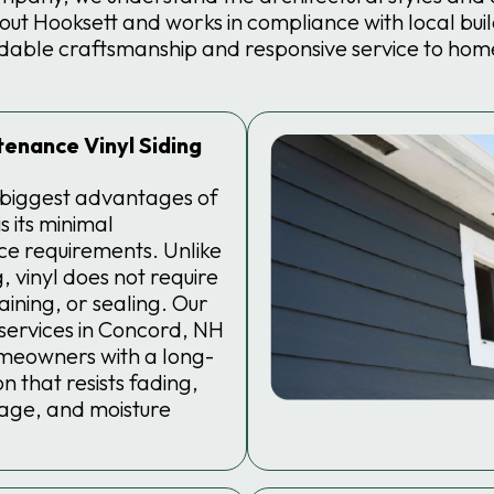
t Hooksett and works in compliance with local buil
dable craftsmanship and responsive service to hom
enance Vinyl Siding
 biggest advantages of
is its minimal
e requirements. Unlike
, vinyl does not require
taining, or sealing. Our
g services in Concord, NH
meowners with a long-
n that resists fading,
age, and moisture