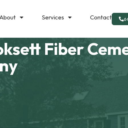
About
Services
Contact
6
oksett Fiber Cem
any