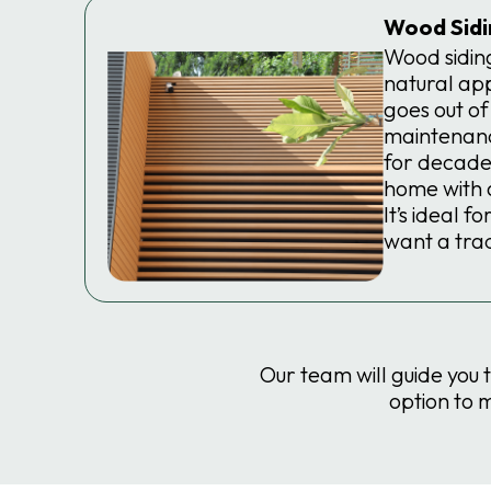
Wood Sidi
Wood siding
natural ap
goes out of
maintenanc
for decade
home with a
It’s ideal 
want a trad
Our team will guide you 
option to 