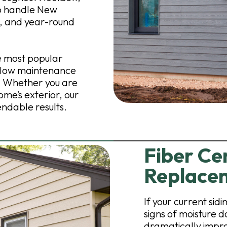
to handle New
, and year-round
e most popular
, low maintenance
. Whether you are
ome’s exterior, our
endable results.
Fiber Ce
Replacem
If your current sid
signs of moisture 
dramatically impro