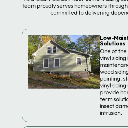
team proudly serves homeowners throughou
committed to delivering depen
Low-Maint
Solutions
One of the
vinyl siding 
maintenanc
wood siding
painting, s
vinyl sidin
provide ho
term solutio
insect dam
intrusion.