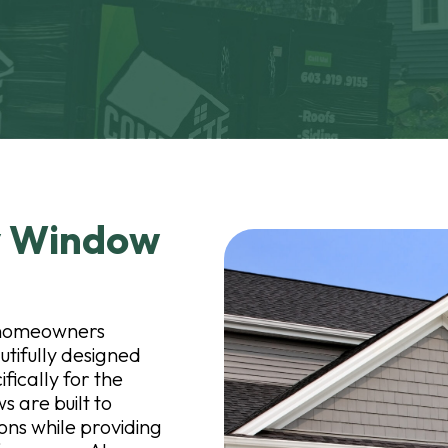
y Window
r homeowners
utifully designed
ically for the
 are built to
ns while providing