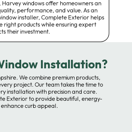
s, Harvey windows offer homeowners an
quality, performance, and value. As an
ndow installer, Complete Exterior helps
 right products while ensuring expert
cts their investment.
indow Installation?
pshire. We combine premium products,
every project. Our team takes the time to
installation with precision and care.
 Exterior to provide beautiful, energy-
d enhance curb appeal.