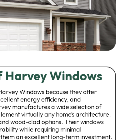
of Harvey Windows
arvey Windows because they offer
xcellent energy efficiency, and
rvey manufactures a wide selection of
lement virtually any home’s architecture,
, and wood-clad options. Their windows
ability while requiring minimal
them an excellent long-term investment.