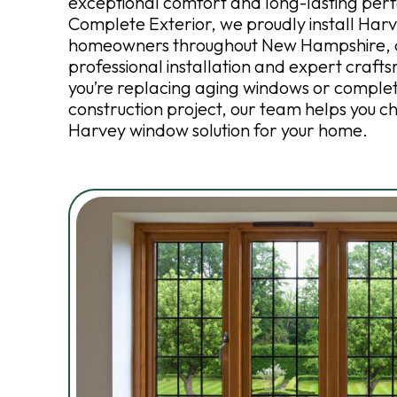
exceptional comfort and long-lasting per
Complete Exterior, we proudly install Har
homeowners throughout New Hampshire, d
professional installation and expert craf
you’re replacing aging windows or comple
construction project, our team helps you c
Harvey window solution for your home.