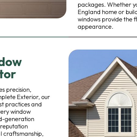
packages. Whether you
England home or buil
windows provide the fle
appearance.
ndow
tor
s precision,
mplete Exterior, our
est practices and
every window
rd-generation
 reputation
l craftsmanship,