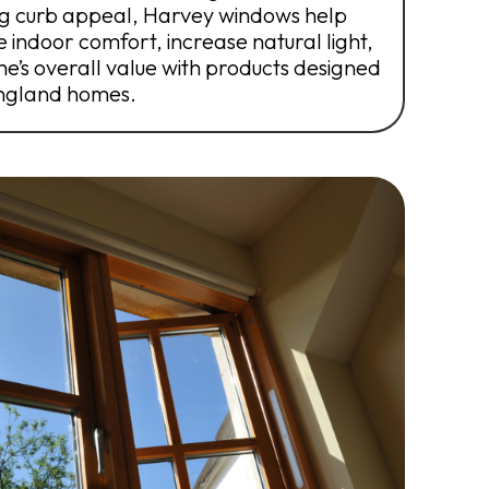
ing curb appeal, Harvey windows help
 indoor comfort, increase natural light,
’s overall value with products designed
England homes.