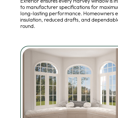
Exterior ensures every Harvey window is i
to manufacturer specifications for maximu
long-lasting performance. Homeowners e
insulation, reduced drafts, and dependab
round.