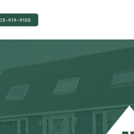
03-919-9155