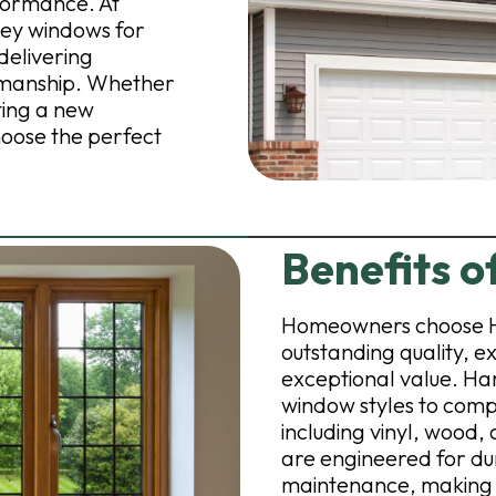
formance. At
vey windows for
elivering
tsmanship. Whether
ting a new
hoose the perfect
Benefits 
Homeowners choose H
outstanding quality, e
exceptional value. Ha
window styles to comp
including vinyl, wood
are engineered for dur
maintenance, making 