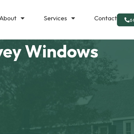
About
Services
Contact
6
vey Windows