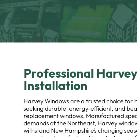
Professional Harve
Installation
Harvey Windows are a trusted choice fo
seeking durable, energy-efficient, and bea
replacement windows. Manufactured specif
demands of the Northeast, Harvey windows
withstand New Hampshire’s changing seaso