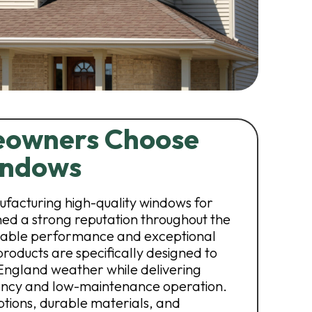
owners Choose
indows
facturing high-quality windows for
d a strong reputation throughout the
able performance and exceptional
roducts are specifically designed to
England weather while delivering
iency and low-maintenance operation.
ptions, durable materials, and