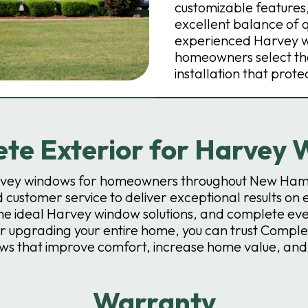
customizable feature
excellent balance of 
experienced Harvey wi
homeowners select the
installation that prote
e Exterior for Harvey W
arvey windows for homeowners throughout New Ham
 customer service to deliver exceptional results on 
 ideal Harvey window solutions, and complete every 
 upgrading your entire home, you can trust Complete
ows that improve comfort, increase home value, an
Warranty