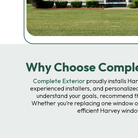
Why Choose Complet
Complete Exterior
proudly installs H
experienced installers, and personalized
understand your goals, recommend the
Whether you’re replacing one window or
efficient Harvey wind