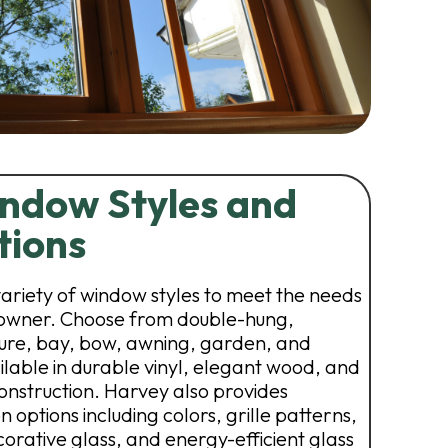
ndow Styles and
tions
variety of window styles to meet the needs
owner. Choose from double-hung,
cture, bay, bow, awning, garden, and
lable in durable vinyl, elegant wood, and
nstruction. Harvey also provides
 options including colors, grille patterns,
orative glass, and energy-efficient glass