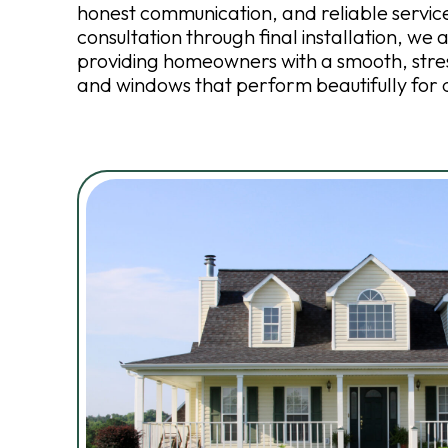
honest communication, and reliable service.
consultation through final installation, we
providing homeowners with a smooth, stre
and windows that perform beautifully for