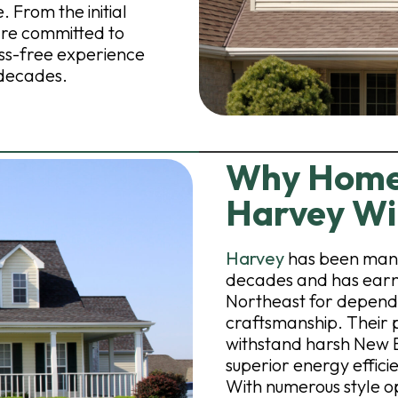
 From the initial
 are committed to
ss-free experience
 decades.
Why Home
Harvey W
Harvey
has been manu
decades and has earne
Northeast for depend
craftsmanship. Their p
withstand harsh New 
superior energy effic
With numerous style o