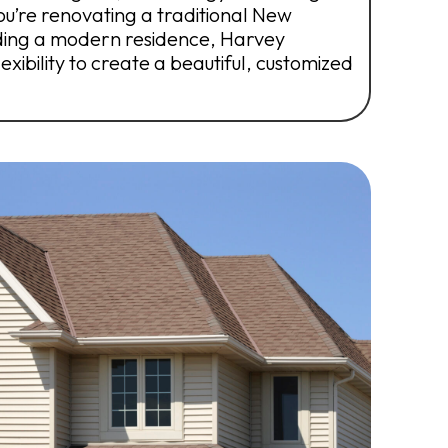
’re renovating a traditional New
ding a modern residence, Harvey
xibility to create a beautiful, customized