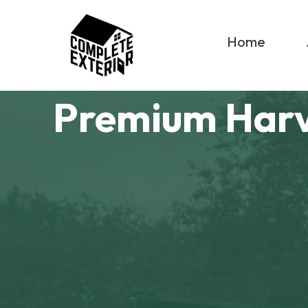
Home
Premium Har