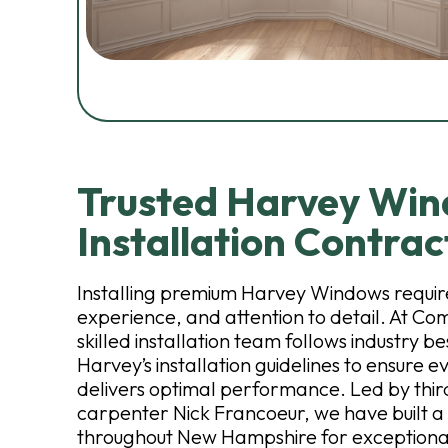
Trusted Harvey Wi
Installation Contrac
Installing premium Harvey Windows require
experience, and attention to detail. At Co
skilled installation team follows industry b
Harvey’s installation guidelines to ensure 
delivers optimal performance. Led by thi
carpenter Nick Francoeur, we have built a
throughout New Hampshire for exceptiona