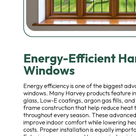
Energy-Efficient Ha
Windows
Energy efficiency is one of the biggest a
windows. Many Harvey products feature in
glass, Low-E coatings, argon gas fills, an
frame construction that help reduce heat 
throughout every season. These advanced
improve indoor comfort while lowering he
costs. Proper installation is equally impo