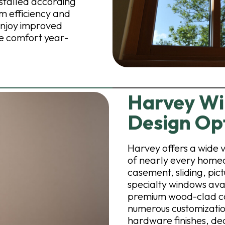
nstalled according
m efficiency and
njoy improved
le comfort year-
Harvey Wi
Design Op
Harvey offers a wide 
of nearly every home
casement, sliding, pi
specialty windows avai
premium wood-clad co
numerous customization
hardware finishes, dec