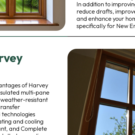
In addition to improv
reduce drafts, improve
and enhance your home
specifically for New 
rvey
dvantages of Harvey
sulated multi-pane
d weather-resistant
transfer
 technologies
ating and cooling
rtant, and Complete