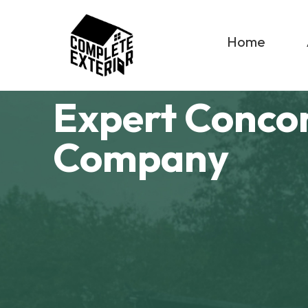
Home
Expert Conco
Company