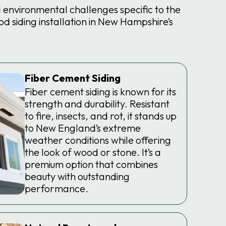
environmental challenges specific to the
 siding installation in New Hampshire’s
Fiber Cement Siding
Fiber cement siding is known for its
strength and durability. Resistant
to fire, insects, and rot, it stands up
to New England’s extreme
weather conditions while offering
the look of wood or stone. It’s a
premium option that combines
beauty with outstanding
performance.