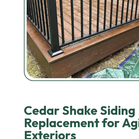
Cedar Shake Siding
Replacement for Ag
Exteriors