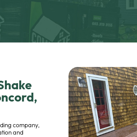
 Shake
oncord,
iding company,
lation and