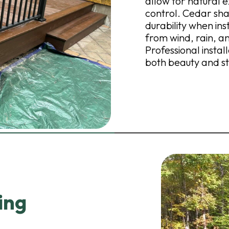
allow for natural e
control. Cedar sha
durability when in
from wind, rain, 
Professional instal
both beauty and str
ing