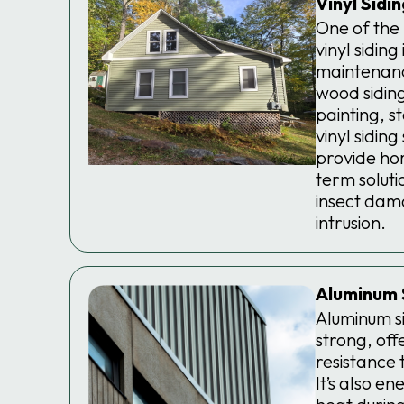
Vinyl Sidi
One of the
vinyl siding 
maintenanc
wood siding
painting, s
vinyl sidin
provide ho
term solutio
insect dam
intrusion.
Aluminum 
Aluminum si
strong, off
resistance t
It’s also en