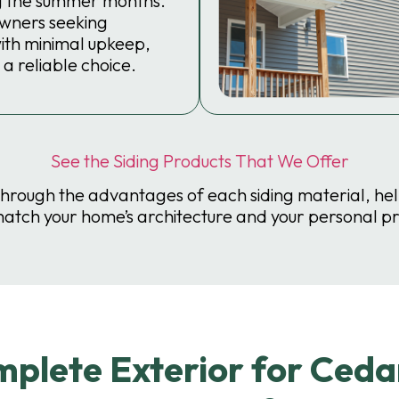
g the summer months.
wners seeking
with minimal upkeep,
 a reliable choice.
See the Siding Products That We Offer
through the advantages of each siding material, he
match your home’s architecture and your personal p
lete Exterior for Cedar