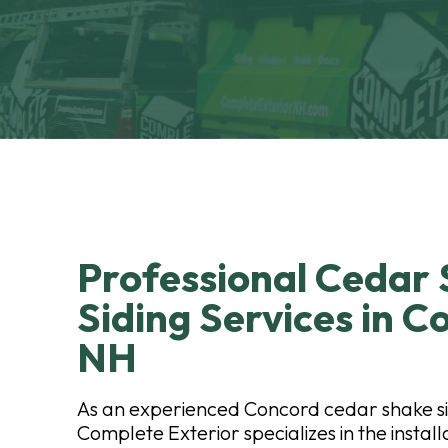
Professional Cedar
Siding Services in C
NH
As an experienced Concord cedar shake s
Complete Exterior specializes in the instal