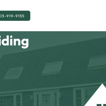
03-919-9155
iding