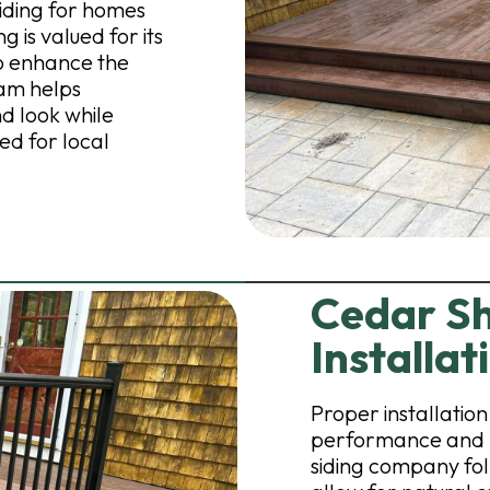
iding for homes
 is valued for its
to enhance the
eam helps
d look while
ed for local
Cedar Sh
Installat
Proper installation 
performance and l
siding company fol