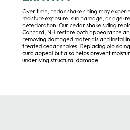
Over time, cedar shake siding may exper
moisture exposure, sun damage, or age-r
deterioration. Our cedar shake siding repl
Concord, NH restore both appearance and
removing damaged materials and installi
treated cedar shakes. Replacing old siding
curb appeal but also helps prevent moistur
underlying structural damage.