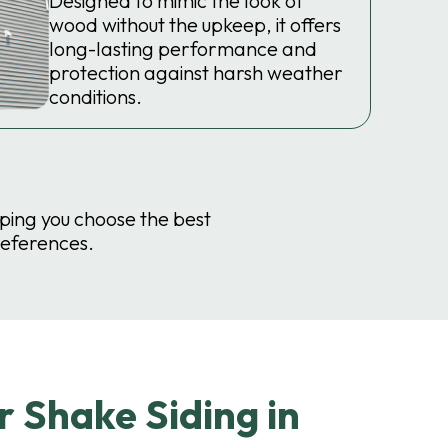
Designed to mimic the look of
wood without the upkeep, it offers
long-lasting performance and
protection against harsh weather
conditions.
lping you choose the best
references.
 Shake Siding in