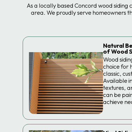
As a locally based Concord wood siding 
area. We proudly serve homeowners thro
Natural Be
of Wood S
Wood sidin
choice for
classic, cu
Available in
textures, a
can be pain
achieve nea