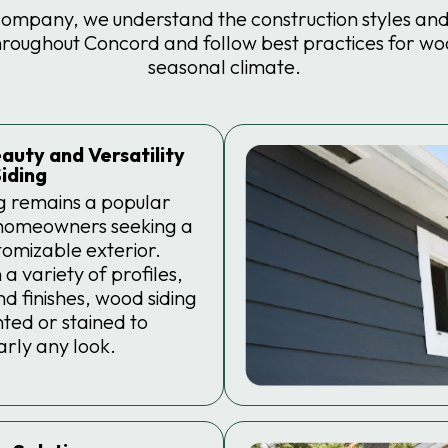
company, we understand the construction styles and 
ughout Concord and follow best practices for wood
seasonal climate.
auty and Versatility
iding
g remains a popular
 homeowners seeking a
stomizable exterior.
 a variety of profiles,
nd finishes, wood siding
ted or stained to
rly any look.