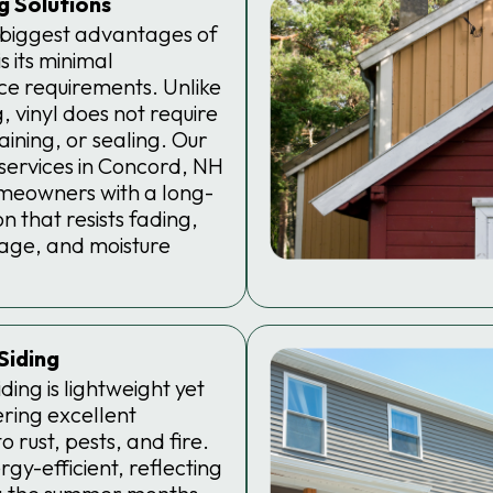
ng Solutions
 biggest advantages of
is its minimal
e requirements. Unlike
, vinyl does not require
taining, or sealing. Our
g services in Concord, NH
meowners with a long-
n that resists fading,
age, and moisture
Siding
ding is lightweight yet
ering excellent
o rust, pests, and fire.
ergy-efficient, reflecting