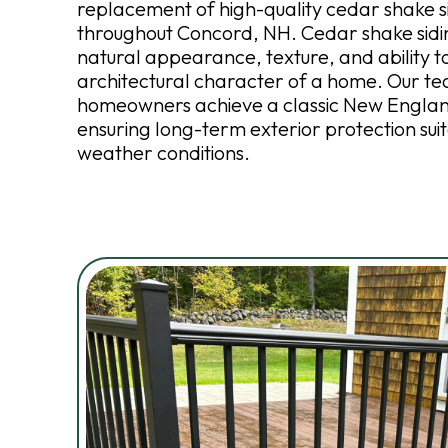
replacement of high-quality cedar shake s
throughout Concord, NH. Cedar shake siding
natural appearance, texture, and ability 
architectural character of a home. Our t
homeowners achieve a classic New Englan
ensuring long-term exterior protection suit
weather conditions.