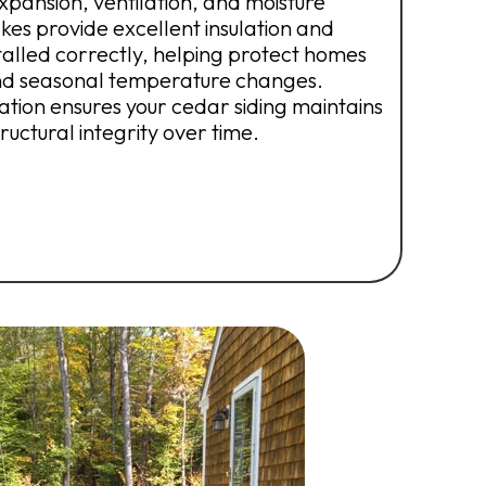
xpansion, ventilation, and moisture
kes provide excellent insulation and
stalled correctly, helping protect homes
and seasonal temperature changes.
lation ensures your cedar siding maintains
uctural integrity over time.