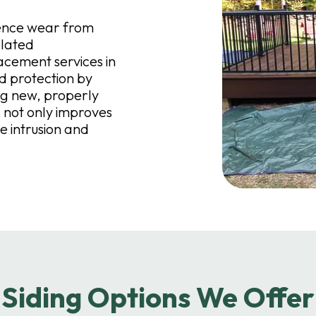
ience wear from
elated
acement services in
 protection by
ng new, properly
 not only improves
e intrusion and
Siding Options We Offer