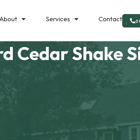
About
Services
Contact
6
rd Cedar Shake S