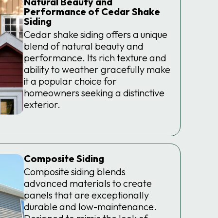
Natural Beauty and
Performance of Cedar Shake
Siding
Cedar shake siding offers a unique
blend of natural beauty and
performance. Its rich texture and
ability to weather gracefully make
it a popular choice for
homeowners seeking a distinctive
exterior.
Composite Siding
Composite siding blends
advanced materials to create
panels that are exceptionally
durable and low-maintenance.