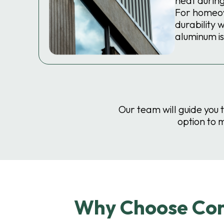
heat durin
For homeo
durability 
aluminum is
Our team will guide you 
option to 
Why Choose Comp