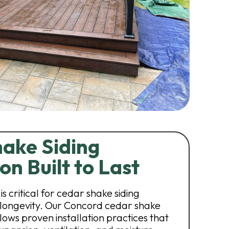
ake Siding
ion Built to Last
is critical for cedar shake siding
ongevity. Our Concord cedar shake
lows proven installation practices that