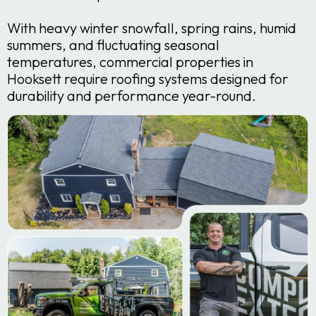
With heavy winter snowfall, spring rains, humid
summers, and fluctuating seasonal
temperatures, commercial properties in
Hooksett require roofing systems designed for
durability and performance year-round.