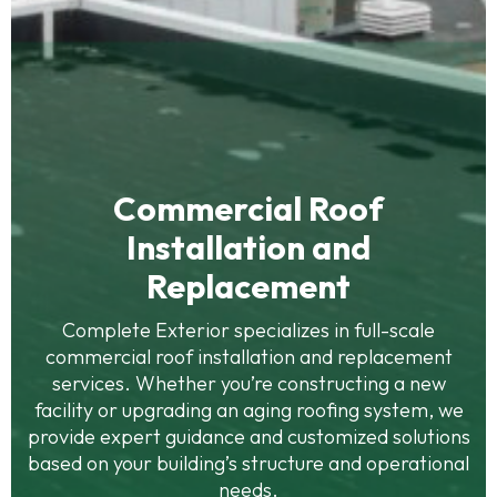
Commercial Roof
Installation and
Replacement
Complete Exterior specializes in full-scale
commercial roof installation and replacement
services. Whether you’re constructing a new
facility or upgrading an aging roofing system, we
provide expert guidance and customized solutions
based on your building’s structure and operational
needs.