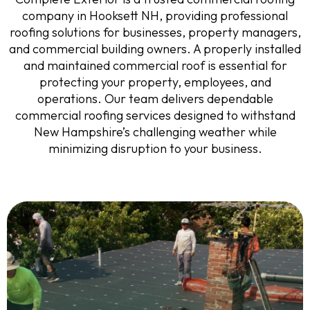
company in Hooksett NH, providing professional
roofing solutions for businesses, property managers,
and commercial building owners. A properly installed
and maintained commercial roof is essential for
protecting your property, employees, and
operations. Our team delivers dependable
commercial roofing services designed to withstand
New Hampshire’s challenging weather while
minimizing disruption to your business.