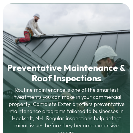
Preventative Maintenance &
Roof Inspections
Routine maintenance is one of the smartest
investments you can make in your commercial
property. Complete Exterior offers preventative
maintenance programs tailored to businesses in
Hooksett, NH. Regular inspections help detect
minor issues before they become expensive
repairs.