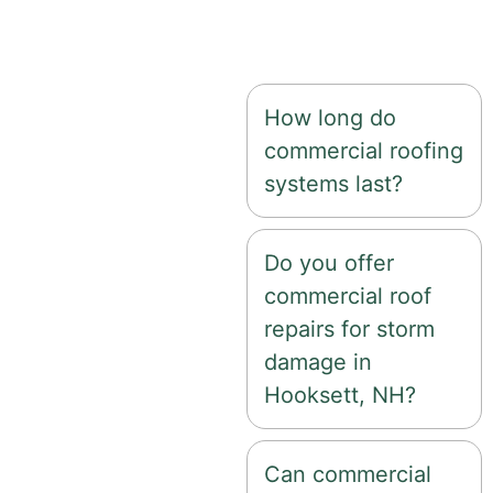
low-slope and flat
roofing options.
How long do
commercial roofing
systems last?
Do you offer
commercial roof
repairs for storm
damage in
Hooksett, NH?
Can commercial