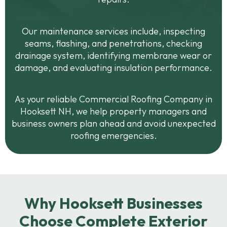
Our maintenance services include, inspecting
seams, flashing, and penetrations, checking
drainage system, identifying membrane wear or
damage, and evaluating insulation performance.
As your reliable Commercial Roofing Company in
Hooksett NH, we help property managers and
business owners plan ahead and avoid unexpected
roofing emergencies.
Why Hooksett Businesses
Choose Complete Exterior