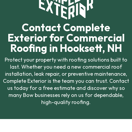
Contact Complete
Exterior for Commercial
Roofing in Hooksett, NH
Protect your property with roofing solutions built to
last. Whether you need a new commercial roof
installation, leak repair, or preventive maintenance,
Complete Exterior is the team you can trust. Contact
us today for a free estimate and discover why so
many Bow businesses rely on us for dependable,
high-quality roofing.