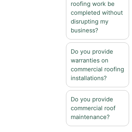
roofing work be
completed without
disrupting my
business?
Do you provide
warranties on
commercial roofing
installations?
Do you provide
commercial roof
maintenance?