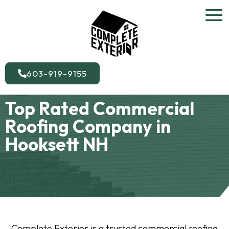
603-919-9155
Top Rated Commercial
Roofing Company in
Hooksett NH
Complete Exterior is a trusted commercial roofing