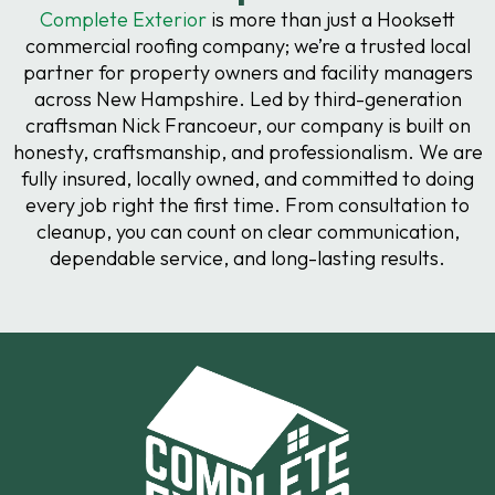
Complete Exterior
is more than just a Hooksett
commercial roofing company; we’re a trusted local
partner for property owners and facility managers
across New Hampshire. Led by third-generation
craftsman Nick Francoeur, our company is built on
honesty, craftsmanship, and professionalism. We are
fully insured, locally owned, and committed to doing
every job right the first time. From consultation to
cleanup, you can count on clear communication,
dependable service, and long-lasting results.