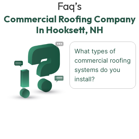
Faq’s
Commercial Roofing Company
In Hooksett, NH
What types of
commercial roofing
systems do you
install?
We work with a
variety of commercial
roofing systems based
on the needs of each
building, including