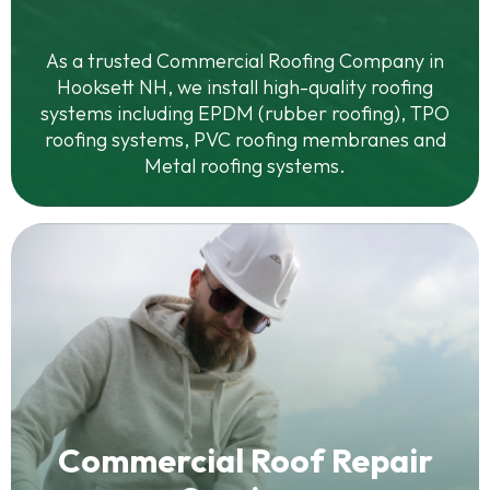
As a trusted Commercial Roofing Company in
Hooksett NH, we install high-quality roofing
systems including EPDM (rubber roofing), TPO
roofing systems, PVC roofing membranes and
Metal roofing systems.
Commercial Roof Repair