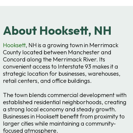
About Hooksett, NH
Hooksett
, NH is a growing town in Merrimack
County located between Manchester and
Concord along the Merrimack River. Its
convenient access to Interstate 93 makes it a
strategic location for businesses, warehouses,
retail centers, and office buildings.
The town blends commercial development with
established residential neighborhoods, creating
a strong local economy and steady growth.
Businesses in Hooksett benefit from proximity to
larger cities while maintaining a community-
focused atmosphere.