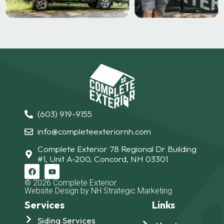
(603) 919-9155
info@completeexteriornh.com
Complete Exterior 78 Regional Dr Building
#1, Unit A-200, Concord, NH 03301
© 2026 Complete Exterior
Website Design by NH Strategic Marketing
Services
Links
Siding Services