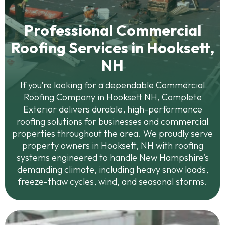
Professional Commercial
Roofing Services in Hooksett,
NH
If you’re looking for a dependable Commercial
Roofing Company in Hooksett NH, Complete
Exterior delivers durable, high-performance
roofing solutions for businesses and commercial
properties throughout the area. We proudly serve
property owners in Hooksett, NH with roofing
systems engineered to handle New Hampshire’s
demanding climate, including heavy snow loads,
freeze-thaw cycles, wind, and seasonal storms.