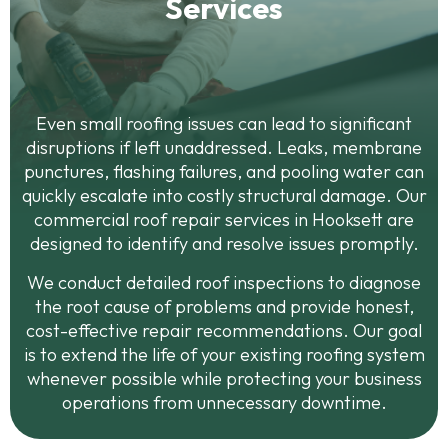
Services
Even small roofing issues can lead to significant
disruptions if left unaddressed. Leaks, membrane
punctures, flashing failures, and pooling water can
quickly escalate into costly structural damage. Our
commercial roof repair services in Hooksett are
designed to identify and resolve issues promptly.
We conduct detailed roof inspections to diagnose
the root cause of problems and provide honest,
cost-effective repair recommendations. Our goal
is to extend the life of your existing roofing system
whenever possible while protecting your business
operations from unnecessary downtime.