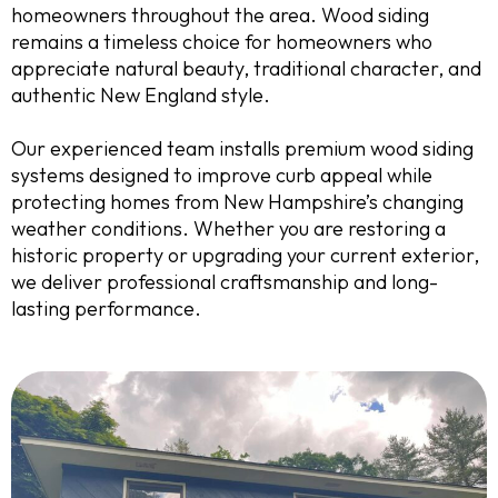
homeowners throughout the area. Wood siding
remains a timeless choice for homeowners who
appreciate natural beauty, traditional character, and
authentic New England style.
Our experienced team installs premium wood siding
systems designed to improve curb appeal while
protecting homes from New Hampshire’s changing
weather conditions. Whether you are restoring a
historic property or upgrading your current exterior,
we deliver professional craftsmanship and long-
lasting performance.