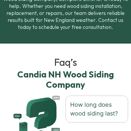
help. Whether you need wood siding installation,
replacement, or repairs, our team delivers reliable
results built for New England weather. Contact us
today to schedule your free consultation.
Faq’s
Candia NH Wood Siding
Company
How long does
wood siding last?