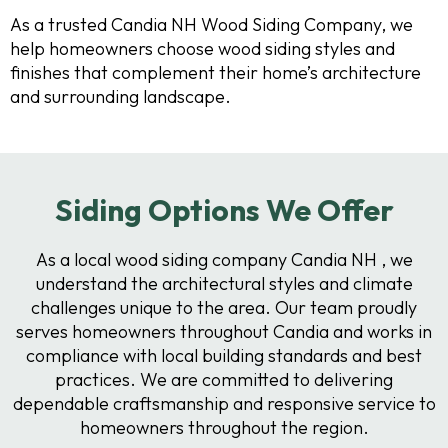
As a trusted Candia NH Wood Siding Company, we
help homeowners choose wood siding styles and
finishes that complement their home’s architecture
and surrounding landscape.
Siding Options We Offer
As a local wood siding company Candia NH , we
understand the architectural styles and climate
challenges unique to the area. Our team proudly
serves homeowners throughout Candia and works in
compliance with local building standards and best
practices. We are committed to delivering
dependable craftsmanship and responsive service to
homeowners throughout the region.