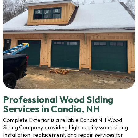
Professional Wood Siding
Services in Candia, NH
Complete Exterior is a reliable Candia NH Wood
Siding Company providing high-quality wood siding
installation, replacement, and repair services for