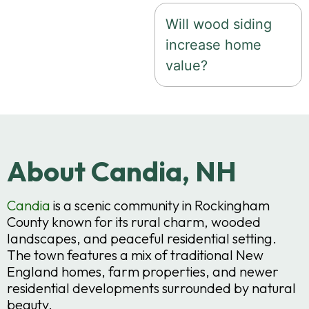
Will wood siding
increase home
value?
About Candia, NH
Candia
is a scenic community in Rockingham
County known for its rural charm, wooded
landscapes, and peaceful residential setting.
The town features a mix of traditional New
England homes, farm properties, and newer
residential developments surrounded by natural
beauty.