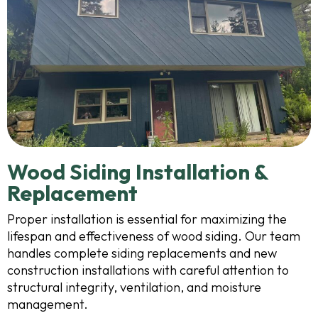
Wood Siding Installation &
Replacement
Proper installation is essential for maximizing the
lifespan and effectiveness of wood siding. Our team
handles complete siding replacements and new
construction installations with careful attention to
structural integrity, ventilation, and moisture
management.