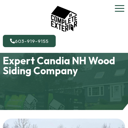
603-919-9155
Expert Candia NH Wood
Siding Company