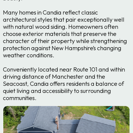
Many homes in Candia reflect classic
architectural styles that pair exceptionally well
with natural wood siding. Homeowners often
choose exterior materials that preserve the
character of their property while strengthening
protection against New Hampshire’s changing
weather conditions.
Conveniently located near Route 101 and within
driving distance of Manchester and the
Seacoast, Candia offers residents a balance of
quiet living and accessibility to surrounding
communities.