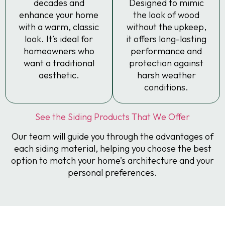
decades and
Designed to mimic
enhance your home
the look of wood
with a warm, classic
without the upkeep,
look. It’s ideal for
it offers long-lasting
homeowners who
performance and
want a traditional
protection against
aesthetic.
harsh weather
conditions.
See the Siding Products That We Offer
Our team will guide you through the advantages of
each siding material, helping you choose the best
option to match your home’s architecture and your
personal preferences.