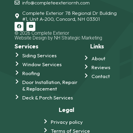
info@completeexteriornh.com
Complete Exterior 78 Regional Dr Building
#1, Unit A-200, Concord, NH 03301
© 2026 Complete Exterior
Website Design by NH Strategic Marketing
Services
Links
Siding Services
About
Window Services
Reviews
Roofing
Contact
Door Installation, Repair
& Replacement
Deck & Porch Services
Legal
Privacy policy
Terms of Service