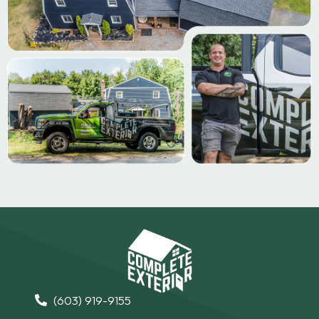
(603) 919-9155