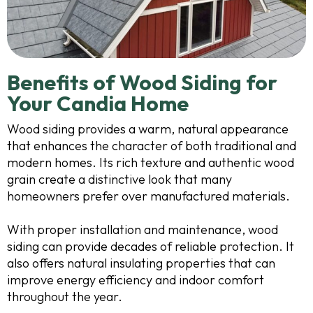
Benefits of Wood Siding for
Your Candia Home
Wood siding provides a warm, natural appearance
that enhances the character of both traditional and
modern homes. Its rich texture and authentic wood
grain create a distinctive look that many
homeowners prefer over manufactured materials.
With proper installation and maintenance, wood
siding can provide decades of reliable protection. It
also offers natural insulating properties that can
improve energy efficiency and indoor comfort
throughout the year.