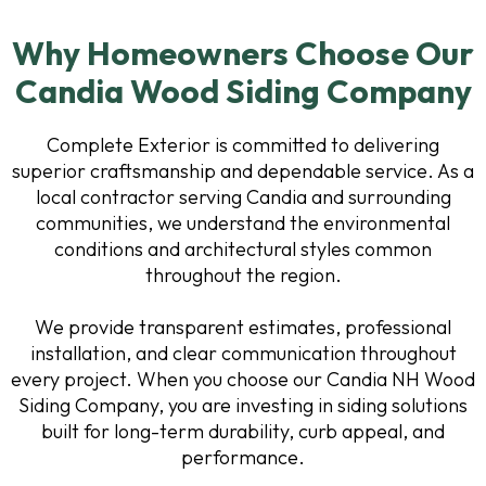
Why Homeowners Choose Our
Candia Wood Siding Company
Complete Exterior is committed to delivering
superior craftsmanship and dependable service. As a
local contractor serving Candia and surrounding
communities, we understand the environmental
conditions and architectural styles common
throughout the region.
We provide transparent estimates, professional
installation, and clear communication throughout
every project. When you choose our Candia NH Wood
Siding Company, you are investing in siding solutions
built for long-term durability, curb appeal, and
performance.