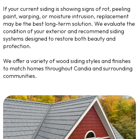
If your current siding is showing signs of rot, peeling
paint, warping, or moisture intrusion, replacement
may be the best long-term solution. We evaluate the
condition of your exterior and recommend siding
systems designed to restore both beauty and
protection.
We offer a variety of wood siding styles and finishes
to match homes throughout Candia and surrounding
communities.