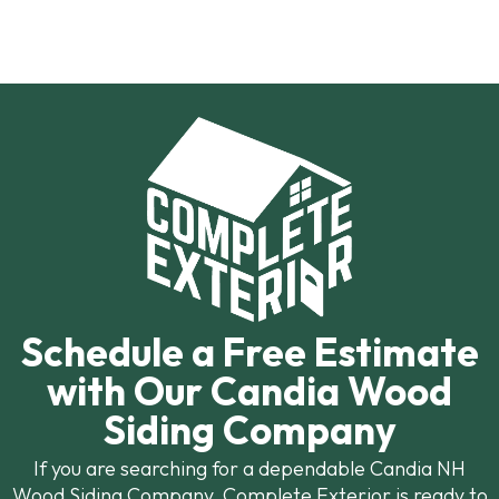
Schedule a Free Estimate
with Our Candia Wood
Siding Company
If you are searching for a dependable Candia NH
Wood Siding Company, Complete Exterior is ready to