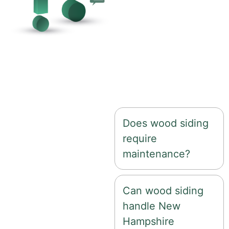
With proper
installation and
maintenance, wood
siding can last 20–40
years depending on
the type of wood and
climate exposure.
Does wood siding
require
maintenance?
Can wood siding
handle New
Hampshire