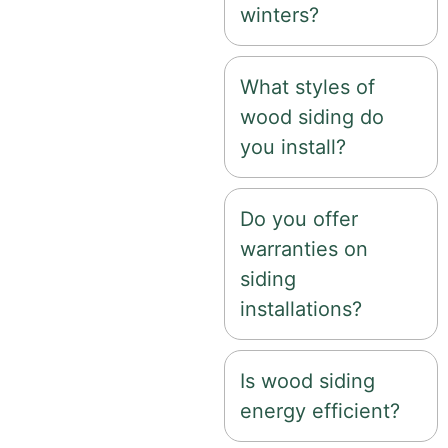
winters?
What styles of
wood siding do
you install?
Do you offer
warranties on
siding
installations?
Is wood siding
energy efficient?