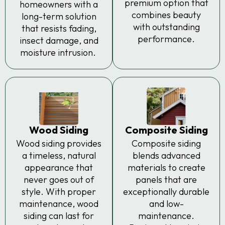
premium option that
homeowners with a
combines beauty
long-term solution
with outstanding
that resists fading,
performance.
insect damage, and
moisture intrusion.
Wood Siding
Composite Siding
Wood siding provides
Composite siding
a timeless, natural
blends advanced
appearance that
materials to create
never goes out of
panels that are
style. With proper
exceptionally durable
maintenance, wood
and low-
siding can last for
maintenance.