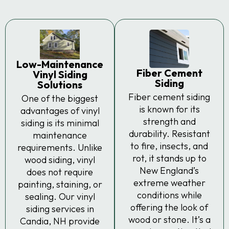
Low-Maintenance
Fiber Cement
Vinyl Siding
Siding
Solutions
Fiber cement siding
One of the biggest
is known for its
advantages of vinyl
strength and
siding is its minimal
durability. Resistant
maintenance
to fire, insects, and
requirements. Unlike
rot, it stands up to
wood siding, vinyl
New England’s
does not require
extreme weather
painting, staining, or
conditions while
sealing. Our vinyl
offering the look of
siding services in
wood or stone. It’s a
Candia, NH provide